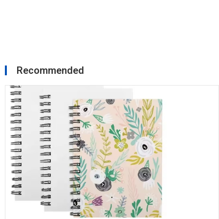
Recommended