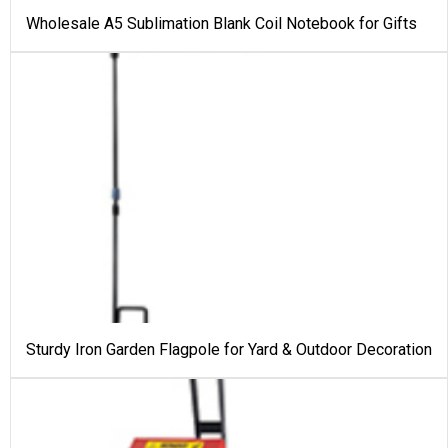
Wholesale A5 Sublimation Blank Coil Notebook for Gifts
Sturdy Iron Garden Flagpole for Yard & Outdoor Decoration