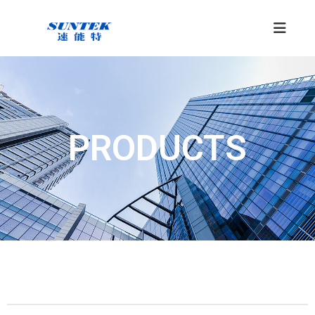
PRODUCTS