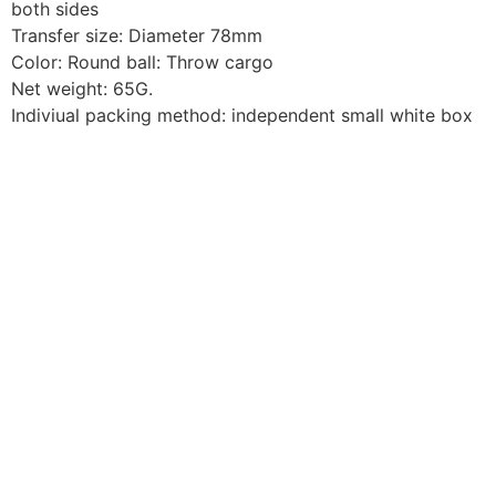
both sides
Transfer size: Diameter 78mm
Color: Round ball: Throw cargo
Net weight: 65G.
Indiviual packing method: independent small white box