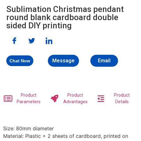
Sublimation Christmas pendant
round blank cardboard double
sided DIY printing
Message
Email
Chat Now
Product
Product
Product
Parameters
Advantages
Details
Size: 80mm diameter
Material: Plastic + 2 sheets of cardboard, printed on