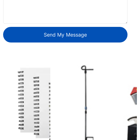
Send My Message