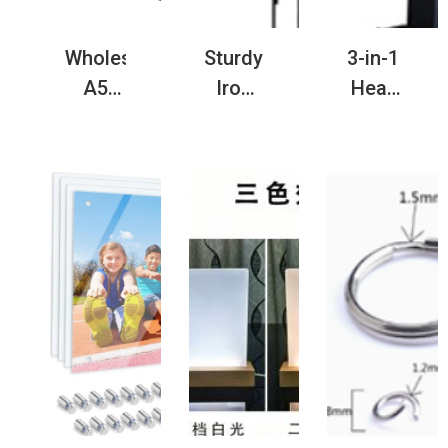
Wholesale
Sturdy
3-in-1
A5
Iron
Heat
Sublimation
Garden
Press
Blank
Flagpole
Machine
Coil
for
for
Notebook
Yard &
Cap
for
Outdoor
Pen
Gifts
Decoration
and
Label
Heat
Transfer