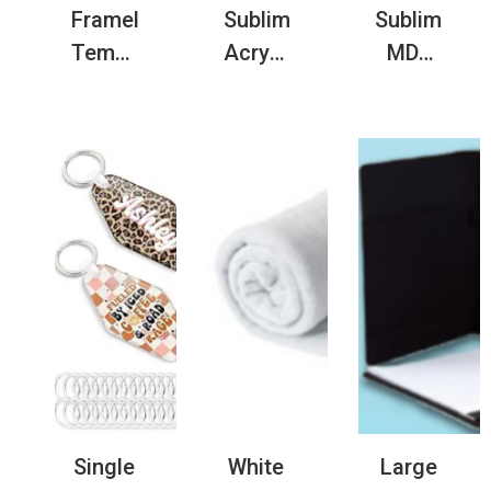
Frameless
Sublimation
Sublimatio
Tempered
Acrylic
MDF
Glass
LED
Key
Photo
Night
Board
Frame
Light
Blank
Blank
with
with
for
Solid
Laser
Sublimation
Wood
Engraving
Printing
USB
Function
Base
Single
White
Large