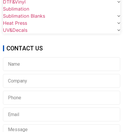
DTF&Vinyl
Sublimation
Sublimation Blanks
Heat Press
UV&Decals
CONTACT US