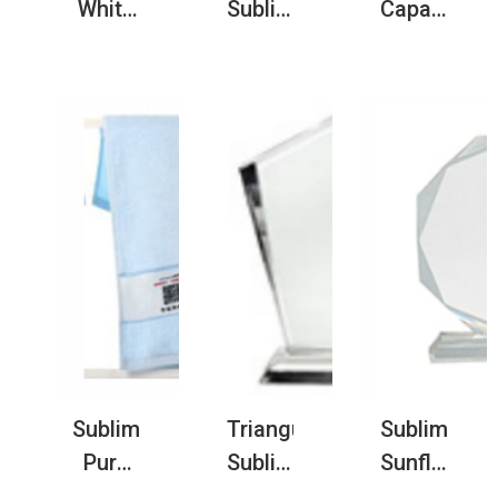
White
Sublimation
Capacity
Nautical
Flannel
Sublimatio
Acrylic
Baby
Stationery
Keychain
Blanket
Organizer
with
Full
Blank
Metal
Print
Canvas
Ring
Custom
Notebook
for
Blanket
Folder
Souvenir
Sublimation
Triangular
Sublimatio
Pure
Sublimation
Sunflower
Cotton
Crystal
Crystal