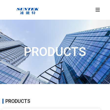
PRODUCTS
PRODUCTS