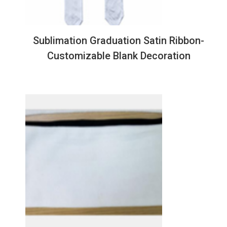
Sublimation Graduation Satin Ribbon-
Customizable Blank Decoration