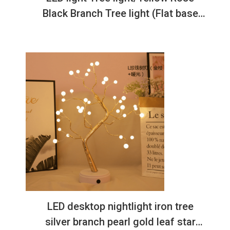
Black Branch Tree light (Flat base
USB model)
LED desktop nightlight iron tree
silver branch pearl gold leaf star