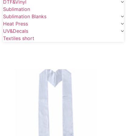
DTF&Vinyl
Sublimation
Sublimation Blanks
Heat Press
UV&Decals
Textiles short