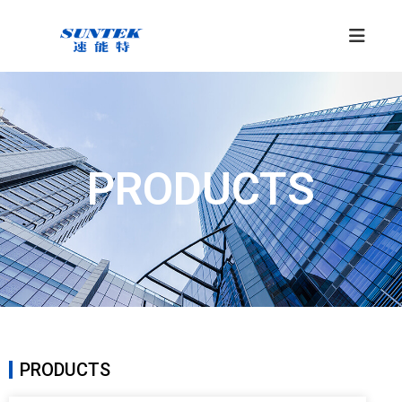
PRODUCTS
PRODUCTS