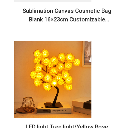
Sublimation Canvas Cosmetic Bag
Blank 16×23cm Customizable
Makeup Organizer
LED light Tree light/Yellow Rose