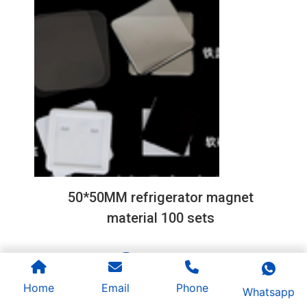
50*50MM refrigerator magnet
material 100 sets
1
2
3
Home
Email
Phone
Whatsapp