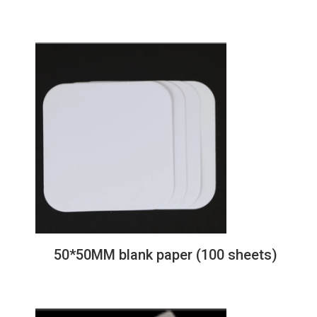
Christmas tree
50*50MM blank paper (100 sheets)