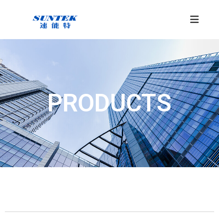
PRODUCTS