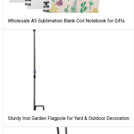
Wholesale A5 Sublimation Blank Coil Notebook for Gifts
Sturdy Iron Garden Flagpole for Yard & Outdoor Decoration