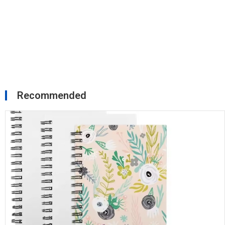
Recommended