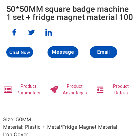
50*50MM square badge machine
1 set + fridge magnet material 100
Message
Email
Chat Now
Product
Product
Product
Parameters
Advantages
Details
Size: 50MM
Material: Plastic + Metal/Fridge Magnet Material
Iron Cover