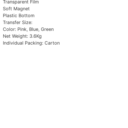
Transparent Film
Soft Magnet
Plastic Bottom
Transfer Size:
Color: Pink, Blue, Green
Net Weight: 3.6Kg
Individual Packing: Carton