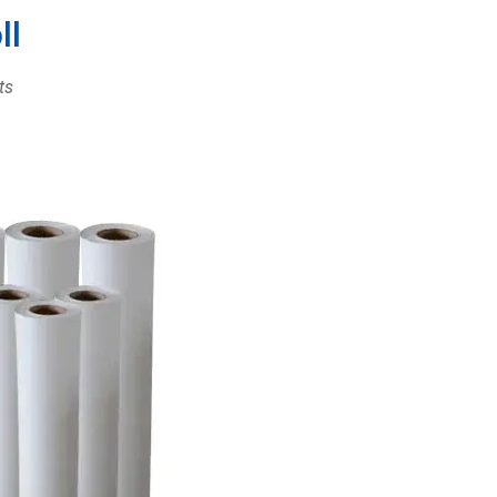
ll
ts