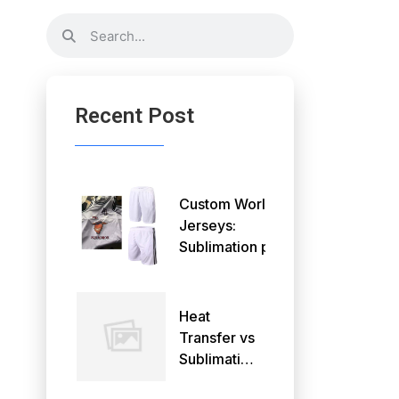
Recent Post
Custom World Cup
Jerseys:
Sublimation printing
or DTF printing
Heat
Transfer vs
Sublimation:
What's