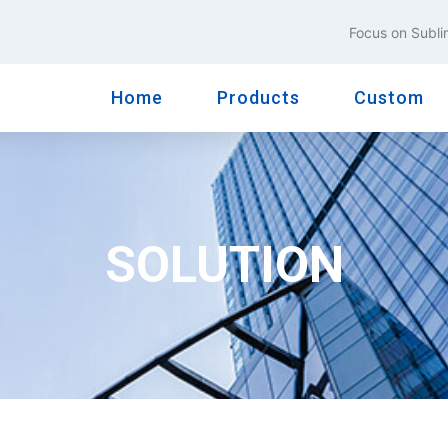
Focus on Subli
Home
Products
Custom
SOLUTION