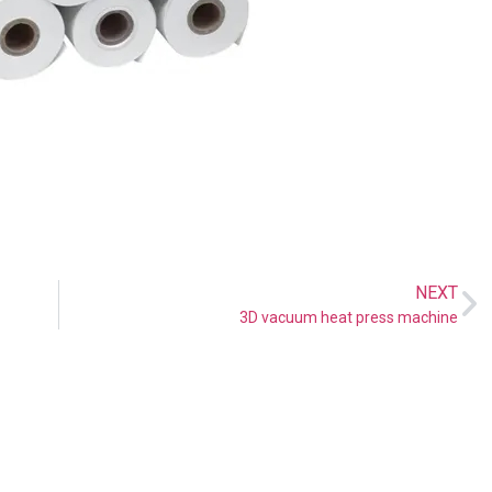
NEXT
3D vacuum heat press machine