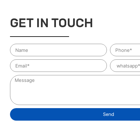
GET IN TOUCH
Send