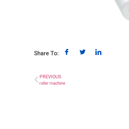
Share To:
PREVIOUS
roller machine