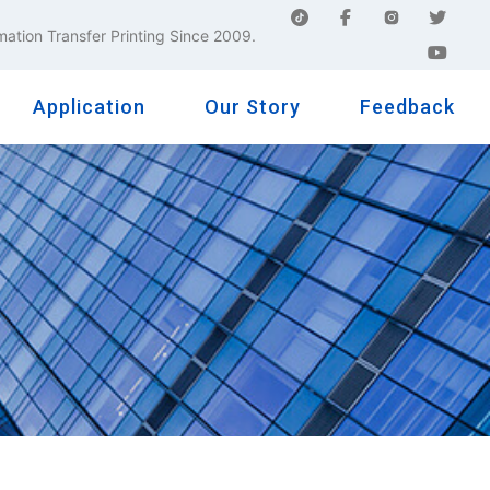
mation Transfer Printing Since 2009.
Application
Our Story
Feedback