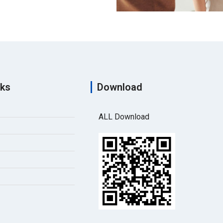
nks
Download
ALL Download