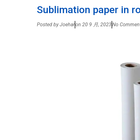
Sublimation paper in ro
Posted by Joehar
on
20 9 月, 2023
No Commen