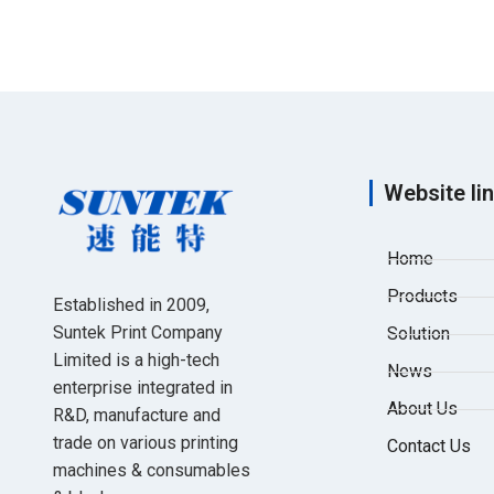
Website li
Home
Products
Established in 2009,
Suntek Print Company
Solution
Limited is a high-tech
News
enterprise integrated in
About Us
R&D, manufacture and
trade on various printing
Contact Us
machines & consumables