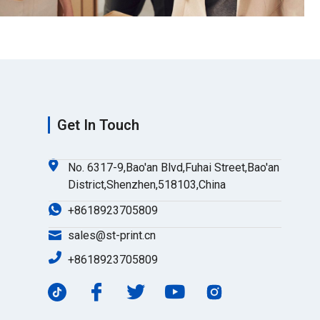
Get In Touch
No. 6317-9,Bao'an Blvd,Fuhai Street,Bao'an
District,Shenzhen,518103,China
+8618923705809
sales@st-print.cn
+8618923705809