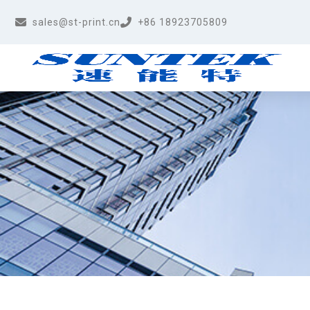
sales@st-print.cn
+86 18923705809